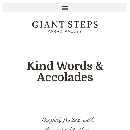
Kind Words &
Accolades
Brightly fruited, with
A class
vibrant acidity that
now and