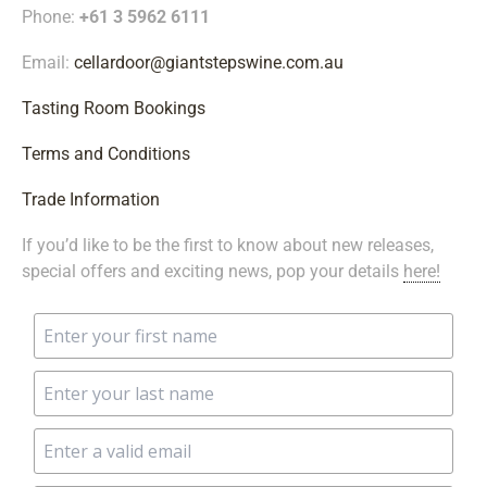
Phone:
+61 3 5962 6111
Email:
cellardoor@giantstepswine.com.au
Tasting Room Bookings
Terms and Conditions
Trade Information
If you’d like to be the first to know about new releases,
special offers and exciting news, pop your details
here!