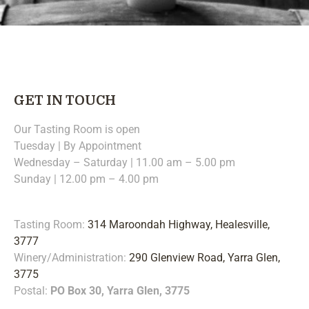
GET IN TOUCH
Our Tasting Room is open
Tuesday | By Appointment
Wednesday – Saturday | 11.00 am – 5.00 pm
Sunday | 12.00 pm – 4.00 pm
Tasting Room:
314 Maroondah Highway, Healesville,
3777
Winery/Administration:
290 Glenview Road, Yarra Glen,
3775
Postal:
PO Box 30, Yarra Glen, 3775