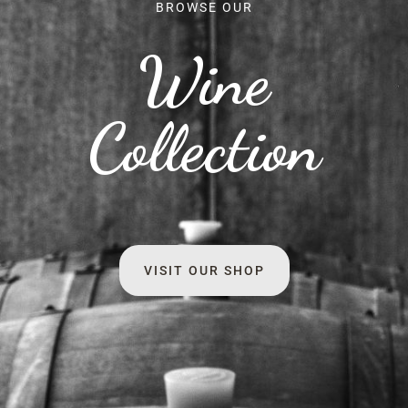
BROWSE OUR
Wine
Collection
VISIT OUR SHOP