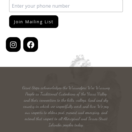
Join Mailing List
Giant Steps acknowledges the Wurundjeri Woi Wurrung
People as Traditional Custodians of the Yarra Valley
and their connection to the hills, valleys, land and sky
country in which we respectfully work and live. We pay
our respects to elders past, present and emerging, and
extend that respect to all Aboriginal and Torres Strait
Islander peoples today.