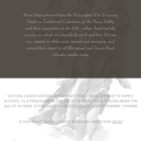
Giant Steps acknowledges the Wurundjeri Woi Wurrung
People as Traditional Custodians of the Yarra Valley
and their connection to the hills, valleys, land and sky
country in which we respectfully work and live. We pay
our respects to elders past, present and emerging, and
extend that respect to all Aboriginal and Torres Strait
Islander peoples today.
VICTORIA LIQUOR CONTROL REFORM ACT 1998: IT IS AN OFFENCE TO SUPPLY
ALCOHOL TO A PERSON UNDER THE AGE OF 18 YEARS, FOR A PERSON UNDER THE
AGE OF 18 YEARS TO PURCHASE OR RECEIVE LIQUOR. LICENSE NUMBER: 31956880
© COPYRIGHT 2023 ALL RIGHTS RESERVED | WEBSITE BY
NOISE