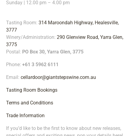
Sunday | 12.00 pm – 4.00 pm
Tasting Room:
314 Maroondah Highway, Healesville,
3777
Winery/Administration:
290 Glenview Road, Yarra Glen,
3775
Postal:
PO Box 30, Yarra Glen, 3775
Phone:
+61 3 5962 6111
Email:
cellardoor@giantstepswine.com.au
Tasting Room Bookings
Terms and Conditions
Trade Information
If you’d like to be the first to know about new releases,
special offers and exciting news, pop your details
here!