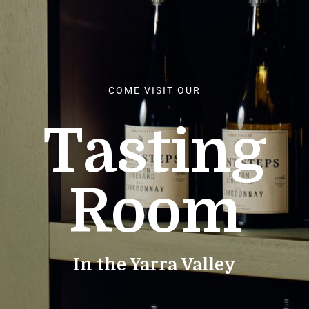
COME VISIT OUR
Tasting
Room
In the Yarra Valley