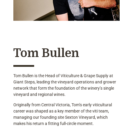
Tom Bullen
Tom Bullen is the Head of Viticulture & Grape Supply at
Giant Steps, leading the vineyard operations and grower
network that form the foundation of the winery’s single
vineyard and regional wines.
Originally from Central Victoria, Tom’s early viticultural
career was shaped as a key member of the viti team,
managing our founding site Sexton Vineyard, which
makes his return a fitting full-circle moment.