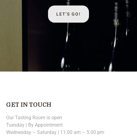
LET'S GO!
GET IN TOUCH
Our Tasting Room is open
Tuesday | By Appointment
Wednesday – Saturday | 11.00 am – 5.00 pm