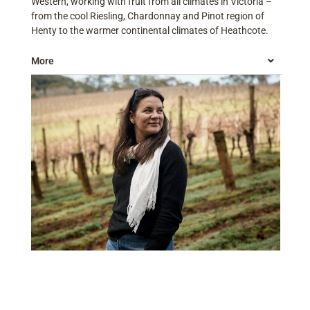
Western, working with fruit from all climates in Victoria –
from the cool Riesling, Chardonnay and Pinot region of
Henty to the warmer continental climates of Heathcote.
More