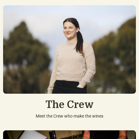
The Crew
Meet the Crew who make the wines