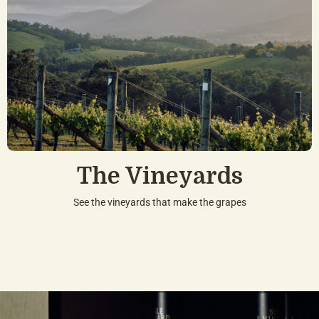
The Vineyards
See the vineyards that make the grapes