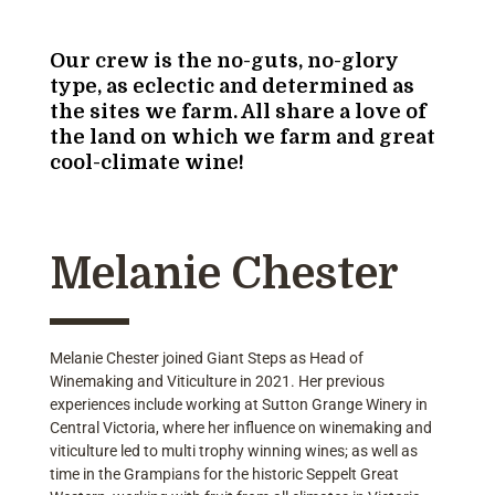
Our crew is the no-guts, no-glory
type, as eclectic and determined as
the sites we farm. All share a love of
the land on which we farm and great
cool-climate wine!
Melanie Chester
Melanie Chester joined Giant Steps as Head of
Winemaking and Viticulture in 2021. Her previous
experiences include working at Sutton Grange Winery in
Central Victoria, where her influence on winemaking and
viticulture led to multi trophy winning wines; as well as
time in the Grampians for the historic Seppelt Great