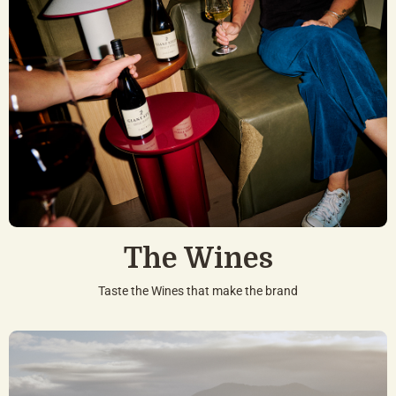
The Wines
Taste the Wines that make the brand