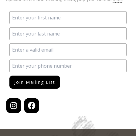
Join Mailing List