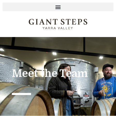
Meet the Team