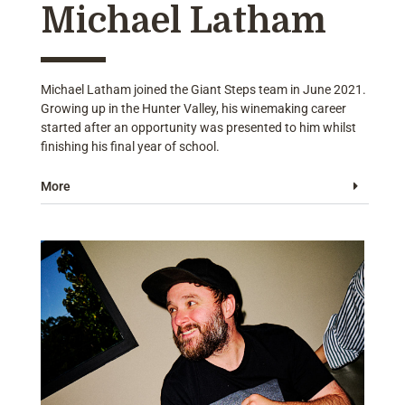
Michael Latham
Michael Latham joined the Giant Steps team in June 2021.
Growing up in the Hunter Valley, his winemaking career
started after an opportunity was presented to him whilst
finishing his final year of school.
More