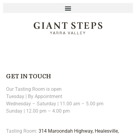
GET IN TOUCH
Our Tasting Room is open
Tuesday | By Appointment
Wednesday – Saturday | 11.00 am – 5.00 pm
Sunday | 12.00 pm – 4.00 pm
Tasting Room:
314 Maroondah Highway, Healesville,