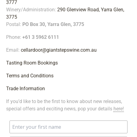
3777
Winery/Administration:
290 Glenview Road, Yarra Glen,
3775
Postal:
PO Box 30, Yarra Glen, 3775
Phone:
+61 3 5962 6111
Email:
cellardoor@giantstepswine.com.au
Tasting Room Bookings
Terms and Conditions
Trade Information
If you’d like to be the first to know about new releases,
special offers and exciting news, pop your details
here!