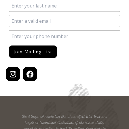
Join Mailing List
Giant Steps acknowledges the Wurundjeri Woi Wurrung
People as Traditional Custodians of the Yarra Valley
and their connection to the hills, valleys, land and sky